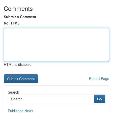
Comments
Submit a Comment
No HTML
HTML is disabled
Report Page
Search
Go
Published News