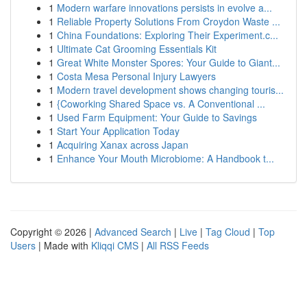
1
Modern warfare innovations persists in evolve a...
1
Reliable Property Solutions From Croydon Waste ...
1
China Foundations: Exploring Their Experiment.c...
1
Ultimate Cat Grooming Essentials Kit
1
Great White Monster Spores: Your Guide to Giant...
1
Costa Mesa Personal Injury Lawyers
1
Modern travel development shows changing touris...
1
{Coworking Shared Space vs. A Conventional ...
1
Used Farm Equipment: Your Guide to Savings
1
Start Your Application Today
1
Acquiring Xanax across Japan
1
Enhance Your Mouth Microbiome: A Handbook t...
Copyright © 2026 |
Advanced Search
|
Live
|
Tag Cloud
|
Top
Users
| Made with
Kliqqi CMS
|
All RSS Feeds