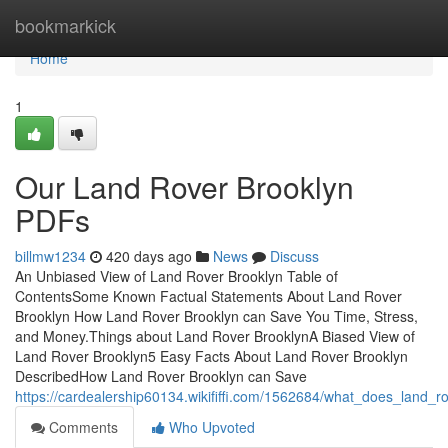
Home
bookmarkick
Home
1
Our Land Rover Brooklyn
PDFs
billmw1234
420 days ago
News
Discuss
An Unbiased View of Land Rover Brooklyn Table of
ContentsSome Known Factual Statements About Land Rover
Brooklyn How Land Rover Brooklyn can Save You Time, Stress,
and Money.Things about Land Rover BrooklynA Biased View of
Land Rover Brooklyn5 Easy Facts About Land Rover Brooklyn
DescribedHow Land Rover Brooklyn can Save
https://cardealership60134.wikififfi.com/1562684/what_does_land_
Comments
Who Upvoted