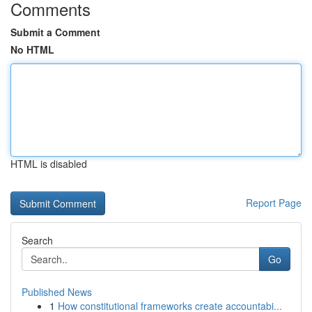
Comments
Submit a Comment
No HTML
HTML is disabled
Report Page
Search
Go
Published News
1
How constitutional frameworks create accountabi...