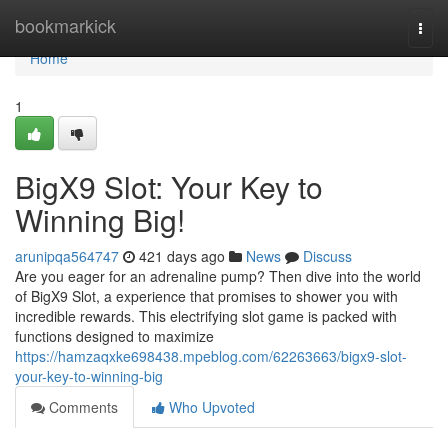
Home
bookmarkick
Togg
navi
Home
1
BigX9 Slot: Your Key to
Winning Big!
arunipqa564747
421 days ago
News
Discuss
Are you eager for an adrenaline pump? Then dive into the world
of BigX9 Slot, a experience that promises to shower you with
incredible rewards. This electrifying slot game is packed with
functions designed to maximize
https://hamzaqxke698438.mpeblog.com/62263663/bigx9-slot-
your-key-to-winning-big
Comments
Who Upvoted