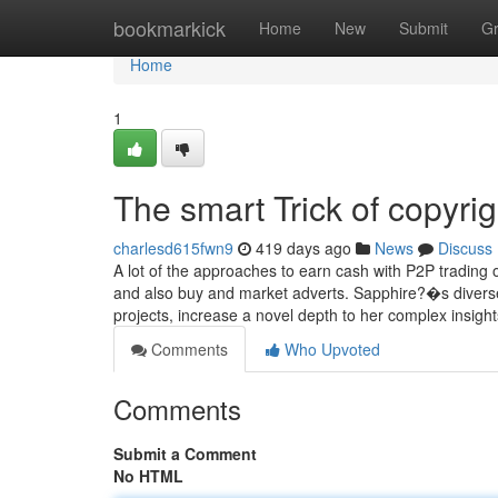
Home
bookmarkick
Home
New
Submit
G
Home
1
The smart Trick of copyri
charlesd615fwn9
419 days ago
News
Discuss
A lot of the approaches to earn cash with P2P trading on
and also buy and market adverts. Sapphire?�s diverse
projects, increase a novel depth to her complex insigh
Comments
Who Upvoted
Comments
Submit a Comment
No HTML