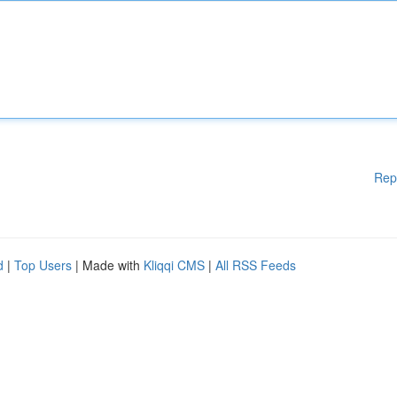
Rep
d
|
Top Users
| Made with
Kliqqi CMS
|
All RSS Feeds