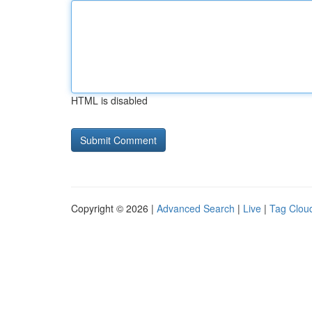
HTML is disabled
Copyright © 2026 |
Advanced Search
|
Live
|
Tag Clou