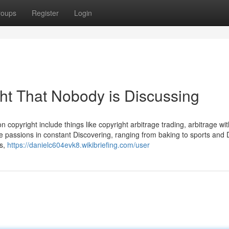
roups
Register
Login
ght That Nobody is Discussing
 copyright include things like copyright arbitrage trading, arbitrage with
 passions in constant Discovering, ranging from baking to sports and 
ts,
https://danielc604evk8.wikibriefing.com/user