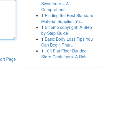
Sweetener – A
Comprehensi...
1
Finding the Best Standard
Material Supplier: Yo...
1
Binomo copyright: A Step-
by-Step Guide
1
Basic Body Loss Tips You
Can Begin This ...
1
10ft Flat Floor Bunded
Store Containers: A Rob...
ort Page