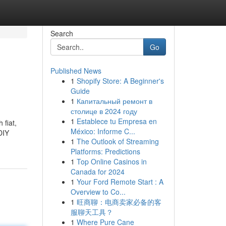
Search
Go
Published News
1
Shopify Store: A Beginner's
Guide
1
Капитальный ремонт в
столице в 2024 году
1
Establece tu Empresa en
 fiat,
México: Informe C...
DIY
1
The Outlook of Streaming
Platforms: Predictions
1
Top Online Casinos in
Canada for 2024
1
Your Ford Remote Start : A
Overview to Co...
1
旺商聊：电商卖家必备的客
服聊天工具？
1
Where Pure Cane