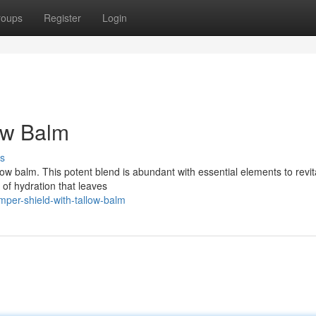
roups
Register
Login
ow Balm
s
low balm. This potent blend is abundant with essential elements to revit
 of hydration that leaves
per-shield-with-tallow-balm