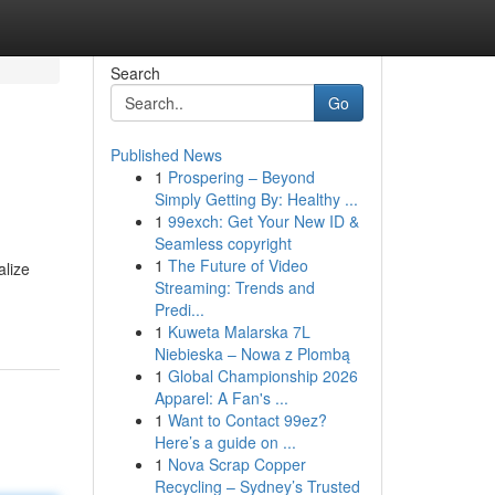
Search
Go
Published News
1
Prospering – Beyond
Simply Getting By: Healthy ...
1
99exch: Get Your New ID &
Seamless copyright
1
The Future of Video
alize
Streaming: Trends and
Predi...
1
Kuweta Malarska 7L
Niebieska – Nowa z Plombą
1
Global Championship 2026
Apparel: A Fan's ...
1
Want to Contact 99ez?
Here’s a guide on ...
1
Nova Scrap Copper
Recycling – Sydney’s Trusted