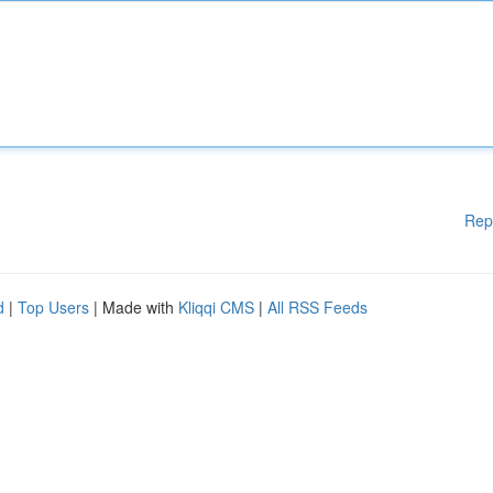
Rep
d
|
Top Users
| Made with
Kliqqi CMS
|
All RSS Feeds