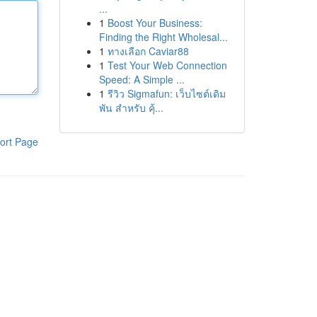
...
1
Boost Your Business:
Finding the Right Wholesal...
1
ทางเลือก Caviar88
1
Test Your Web Connection
Speed: A Simple ...
1
รีวิว Sigmafun: เว็บไซต์เดิม
พัน สำหรับ คุ้...
ort Page