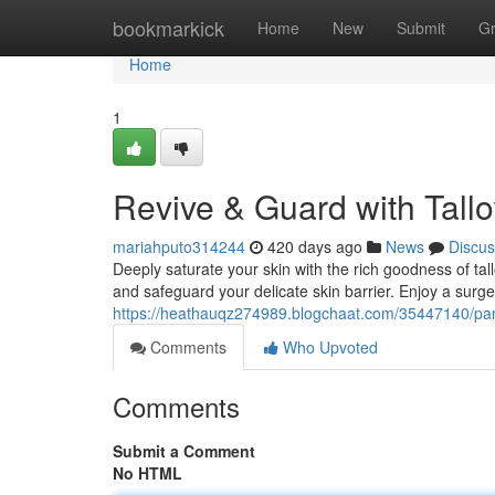
Home
bookmarkick
Home
New
Submit
G
Home
1
Revive & Guard with Tall
mariahputo314244
420 days ago
News
Discus
Deeply saturate your skin with the rich goodness of tal
and safeguard your delicate skin barrier. Enjoy a surge
https://heathauqz274989.blogchaat.com/35447140/pam
Comments
Who Upvoted
Comments
Submit a Comment
No HTML