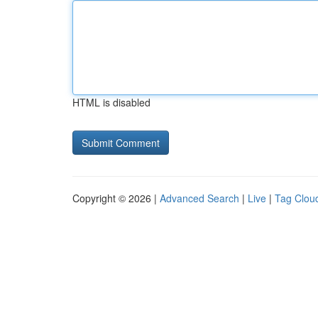
HTML is disabled
Copyright © 2026 |
Advanced Search
|
Live
|
Tag Clou