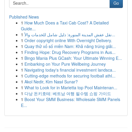
Go
Published News
1
How Much Does a Taxi Cab Cost? A Detailed
Guide...
1
نقل عفش المدينة المنورة: دليل شامل للخدمات والأ...
1
Order copyright online With Overnight Delivery.
1
Quay thử xổ số miền Nam: Khả năng trúng giải...
1
Finding Hope: Drug Recovery Programs in Aus...
1
Bingo Mania Plus GCash: Your Ultimate Winning E...
1
Embarking on Your Pure Wellbeing Journey
1
Navigating today's financial investment landsca...
1
Cutting-edge methods for securing football athl...
1
Akol Nedir, Kim Nasıl Sunar?
1
What to Look for in Marietta top Pool Maintenan...
1
다낭 돈키호테: 베트남 여행 필수템 쇼핑 가이드
1
Boost Your SMM Business: Wholesale SMM Panels
E...