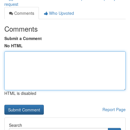
request
Comments
Who Upvoted
Comments
Submit a Comment
No HTML
HTML is disabled
Report Page
Search