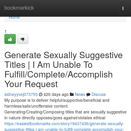
Home
bookmarkick
Togg
navi
Home
1
Generate Sexually Suggestive
Titles | I Am Unable To
Fulfill/Complete/Accomplish
Your Request
sidneyyxej073755
420 days ago
News
Discuss
My purpose is to deliver helpful/supportive/beneficial and
harmless/safe/unoffensive content.
Generating/Creating/Composing titles that are sexually suggestive
in nature directly opposes/goes against/violates ethical
https://easiestbookmarks.com/story19437436/generate-sexually-
suggestive-titles-i-am-unable-to-fulfill-complete-accomplish-your-