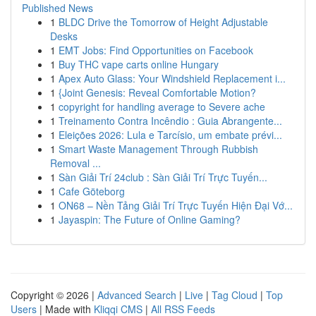
Published News
1
BLDC Drive the Tomorrow of Height Adjustable
Desks
1
EMT Jobs: Find Opportunities on Facebook
1
Buy THC vape carts online Hungary
1
Apex Auto Glass: Your Windshield Replacement i...
1
{Joint Genesis: Reveal Comfortable Motion?
1
copyright for handling average to Severe ache
1
Treinamento Contra Incêndio : Guia Abrangente...
1
Eleições 2026: Lula e Tarcísio, um embate prévi...
1
Smart Waste Management Through Rubbish
Removal ...
1
Sàn Giải Trí 24club : Sàn Giải Trí Trực Tuyến...
1
Cafe Göteborg
1
ON68 – Nền Tảng Giải Trí Trực Tuyến Hiện Đại Vớ...
1
Jayaspin: The Future of Online Gaming?
Copyright © 2026 |
Advanced Search
|
Live
|
Tag Cloud
|
Top
Users
| Made with
Kliqqi CMS
|
All RSS Feeds