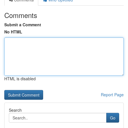
Comments
Submit a Comment
No HTML
HTML is disabled
Report Page
Search
Go