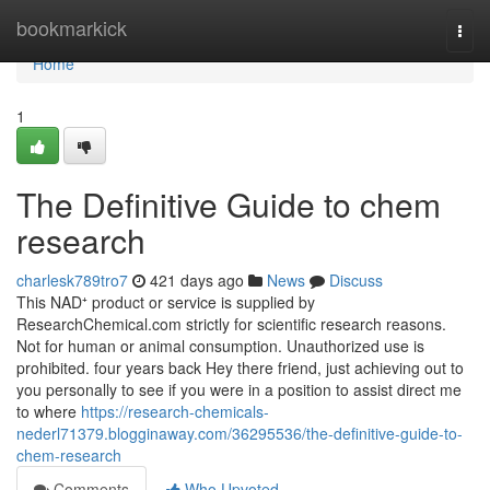
Home
bookmarkick
Togg
navi
Home
1
The Definitive Guide to chem
research
charlesk789tro7
421 days ago
News
Discuss
This NAD⁺ product or service is supplied by
ResearchChemical.com strictly for scientific research reasons.
Not for human or animal consumption. Unauthorized use is
prohibited. four years back Hey there friend, just achieving out to
you personally to see if you were in a position to assist direct me
to where
https://research-chemicals-
nederl71379.blogginaway.com/36295536/the-definitive-guide-to-
chem-research
Comments
Who Upvoted