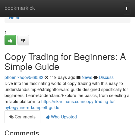
Home
bookmarkick
Togg
navi
Home
1
Copy Trading for Beginners: A
Simple Guide
phoenixaqov569582
419 days ago
News
Discuss
Dive into the fascinating world of copy trading with this easy-to-
understand/simple/straightforward guide designed specifically for
beginners. Learn/Understand/Explore the basics, from selecting a
reliable platform to
https://skarfinans.com/copy-trading-for-
nybegynnere-komplett-guide
Comments
Who Upvoted
Comments