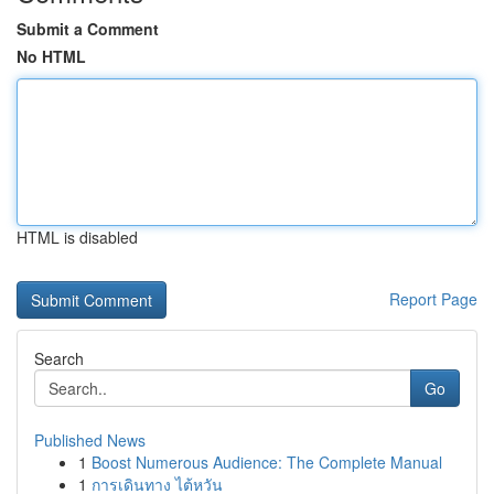
Submit a Comment
No HTML
HTML is disabled
Report Page
Search
Go
Published News
1
Boost Numerous Audience: The Complete Manual
1
การเดินทาง ไต้หวัน