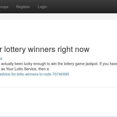
roups
Register
Login
r lottery winners right now
ss
ctually been lucky enough to win the lottery game jackpot. If you hav
as Your Lotto Service, then a
advice-for-lotto-winners-to-note-70746595