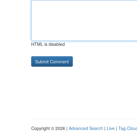
HTML is disabled
Copyright © 2026 |
Advanced Search
|
Live
|
Tag Clou