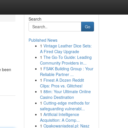
Search
Go
Published News
1
Vintage Leather Dice Sets:
A Fired Clay Upgrade
1
The Go-To Guide: Leading
Community Providers in...
1
FSAK Building Group : Your
e been
Reliable Partner ...
1
Finest A Dozen Reddit
Clips: Pros vs. Glitches!
1
88m: Your Ultimate Online
Casino Destination
1
Cutting-edge methods for
safeguarding vulnerabl...
1
Artificial Intelligence
Acquisition: A Comp...
1
Opakowaniadeal.pl: Nasz