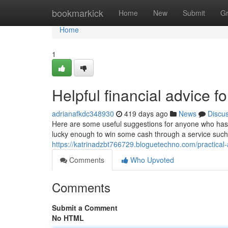
Home
bookmarkick
Home
New
Submit
G
Home
1
Helpful financial advice fo
adrianafkdc348930
419 days ago
News
Discu
Here are some useful suggestions for anyone who has a
lucky enough to win some cash through a service such 
https://katrinadzbt766729.bloguetechno.com/practical-
Comments
Who Upvoted
Comments
Submit a Comment
No HTML