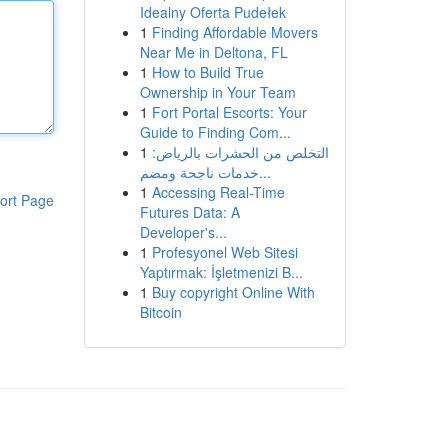
Idealny Oferta Pudełek
1
Finding Affordable Movers
Near Me in Deltona, FL
1
How to Build True
Ownership in Your Team
1
Fort Portal Escorts: Your
Guide to Finding Com...
1
التخلص من الحشرات بالرياض:
خدمات ناجحة ومضم...
1
Accessing Real-Time
ort Page
Futures Data: A
Developer's...
1
Profesyonel Web Sitesi
Yaptırmak: İşletmenizi B...
1
Buy copyright Online With
Bitcoin