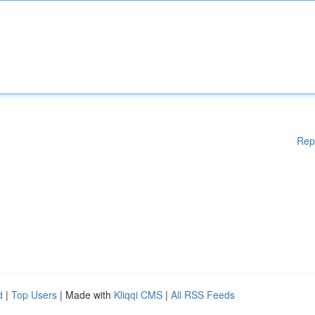
Rep
d
|
Top Users
| Made with
Kliqqi CMS
|
All RSS Feeds