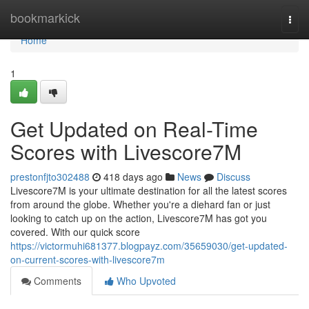
Home
bookmarkick
Togg
navi
Home
1
Get Updated on Real-Time
Scores with Livescore7M
prestonfjto302488
418 days ago
News
Discuss
Livescore7M is your ultimate destination for all the latest scores
from around the globe. Whether you're a diehard fan or just
looking to catch up on the action, Livescore7M has got you
covered. With our quick score
https://victormuhi681377.blogpayz.com/35659030/get-updated-
on-current-scores-with-livescore7m
Comments
Who Upvoted