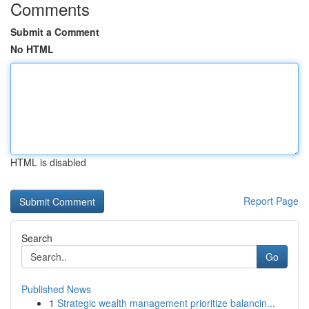
Comments
Submit a Comment
No HTML
HTML is disabled
Report Page
Search
Go
Published News
1
Strategic wealth management prioritize balancin...