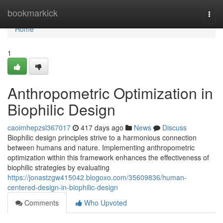
Home
bookmarkick
Togg
navi
Home
1
Anthropometric Optimization in
Biophilic Design
caoimhepzsl367017
417 days ago
News
Discuss
Biophilic design principles strive to a harmonious connection
between humans and nature. Implementing anthropometric
optimization within this framework enhances the effectiveness of
biophilic strategies by evaluating
https://jonastzgw415042.blogoxo.com/35609836/human-
centered-design-in-biophilic-design
Comments
Who Upvoted