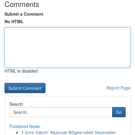
Comments
Submit a Comment
No HTML
HTML is disabled
Report Page
Search
Go
Published News
1
İzmir Eskort: Alsancak Bölgesi'ndeki Seçenekler