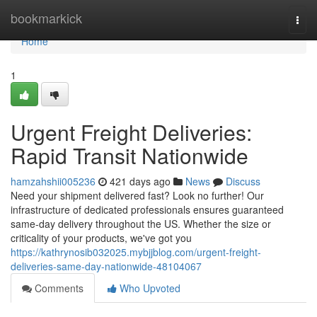
Home
bookmarkick
Togg
navi
Home
1
Urgent Freight Deliveries:
Rapid Transit Nationwide
hamzahshii005236
421 days ago
News
Discuss
Need your shipment delivered fast? Look no further! Our
infrastructure of dedicated professionals ensures guaranteed
same-day delivery throughout the US. Whether the size or
criticality of your products, we've got you
https://kathrynosib032025.mybjjblog.com/urgent-freight-
deliveries-same-day-nationwide-48104067
Comments
Who Upvoted