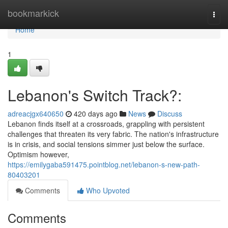
Home
bookmarkick
Togg
navi
Home
1
Lebanon's Switch Track?:
adreacjgx640650
420 days ago
News
Discuss
Lebanon finds itself at a crossroads, grappling with persistent
challenges that threaten its very fabric. The nation's infrastructure
is in crisis, and social tensions simmer just below the surface.
Optimism however,
https://emilygaba591475.pointblog.net/lebanon-s-new-path-
80403201
Comments
Who Upvoted
Comments