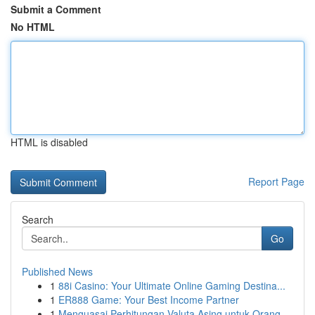
Submit a Comment
No HTML
HTML is disabled
Report Page
Search
Go
Published News
1
88i Casino: Your Ultimate Online Gaming Destina...
1
ER888 Game: Your Best Income Partner
1
Menguasai Perhitungan Valuta Asing untuk Orang ...