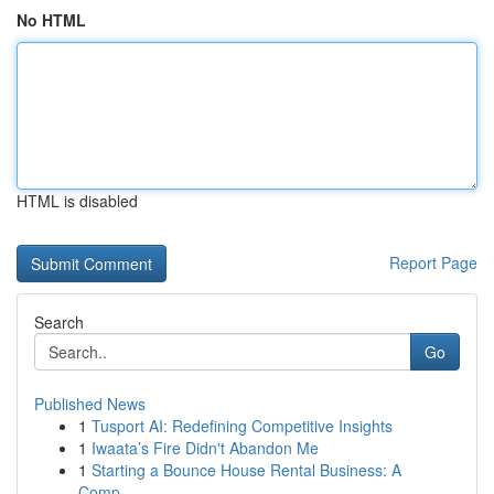
No HTML
HTML is disabled
Report Page
Search
Go
Published News
1
Tusport AI: Redefining Competitive Insights
1
Iwaata’s Fire Didn't Abandon Me
1
Starting a Bounce House Rental Business: A
Comp...