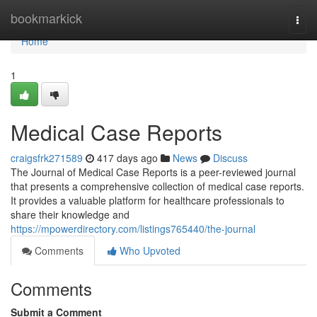
Home
bookmarkick
Togg
navi
Home
1
Medical Case Reports
craigsfrk271589
417 days ago
News
Discuss
The Journal of Medical Case Reports is a peer-reviewed journal
that presents a comprehensive collection of medical case reports.
It provides a valuable platform for healthcare professionals to
share their knowledge and
https://mpowerdirectory.com/listings765440/the-journal
Comments
Who Upvoted
Comments
Submit a Comment