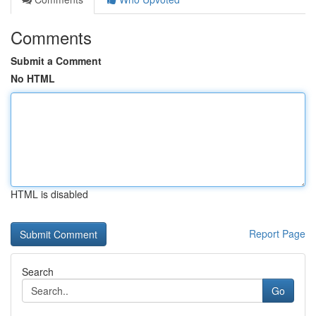
Comments
Submit a Comment
No HTML
HTML is disabled
Report Page
Search
Go