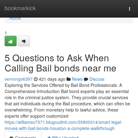
Home
bookmarkick
Togg
navi
Home
1
5 Questions to Ask When
Calling Bail bonds near me
vernongv6397
421 days ago
News
Discuss
Exploring the Services Offered by Bail Bond Professionals: A
Comprehensive Introduction Bail bond experts play an essential
role in the criminal justice system. They provide crucial services
that aid individuals during the Bail procedure, which can often be
overwhelming. From monetary help to lawful advice, these
experts offer support customized
https://williamsv7371.blogcudinti.com/35800314/smart-legal-
moves-with-bail-bonds-houston-a-complete-walkthrough
Comments
Who Upvoted