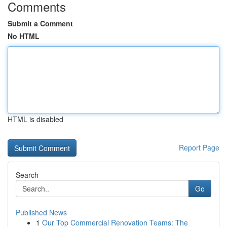
Comments
Submit a Comment
No HTML
HTML is disabled
Report Page
Search
Go
Published News
1
Our Top Commercial Renovation Teams: The