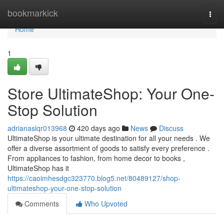
Home
bookmarkick
Togg
navi
Home
1
Store UltimateShop: Your One-
Stop Solution
adrianaslqr013968
420 days ago
News
Discuss
UltimateShop is your ultimate destination for all your needs . We
offer a diverse assortment of goods to satisfy every preference .
From appliances to fashion, from home decor to books ,
UltimateShop has it
https://caoimhesdgc323770.blog5.net/80489127/shop-
ultimateshop-your-one-stop-solution
Comments
Who Upvoted