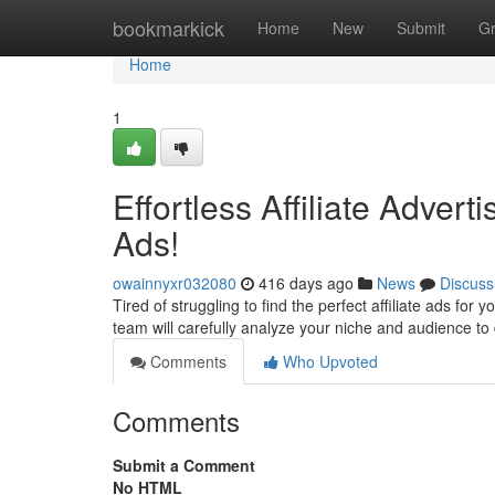
Home
bookmarkick
Home
New
Submit
G
Home
1
Effortless Affiliate Adver
Ads!
owainnyxr032080
416 days ago
News
Discuss
Tired of struggling to find the perfect affiliate ads for
team will carefully analyze your niche and audience to
Comments
Who Upvoted
Comments
Submit a Comment
No HTML