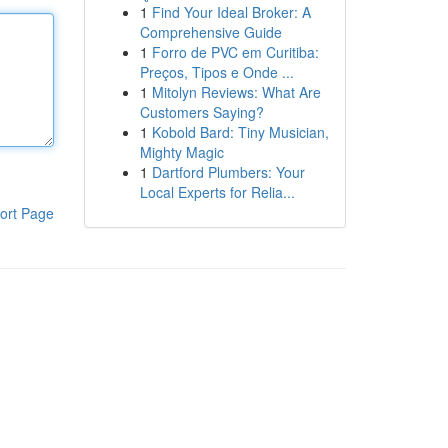
1
Find Your Ideal Broker: A
Comprehensive Guide
1
Forro de PVC em Curitiba:
Preços, Tipos e Onde ...
1
Mitolyn Reviews: What Are
Customers Saying?
1
Kobold Bard: Tiny Musician,
Mighty Magic
1
Dartford Plumbers: Your
Local Experts for Relia...
ort Page