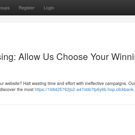
roups
Register
Login
tising: Allow Us Choose Your Winn
 your website? Halt wasting time and effort with ineffective campaigns. Ou
 discover the most
https://168425762jo2-a47obb7tp6y6b.hop.clickbank.