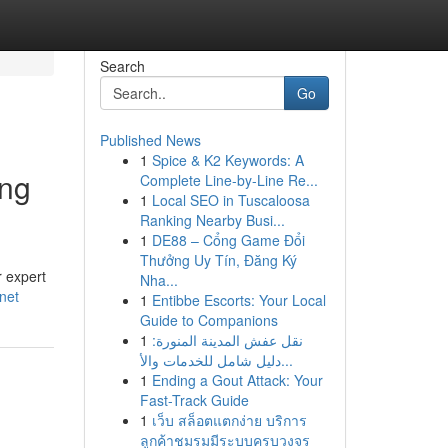
Search
Go
Published News
1
Spice & K2 Keywords: A
ing
Complete Line-by-Line Re...
1
Local SEO in Tuscaloosa
Ranking Nearby Busi...
1
DE88 – Cổng Game Đổi
Thưởng Uy Tín, Đăng Ký
r expert
Nha...
net
1
Entibbe Escorts: Your Local
Guide to Companions
1
نقل عفش المدينة المنورة:
دليل شامل للخدمات والأ...
1
Ending a Gout Attack: Your
Fast-Track Guide
1
เว็บ สล็อตแตกง่าย บริการ
ลูกค้าชมรมมีระบบครบวงจร