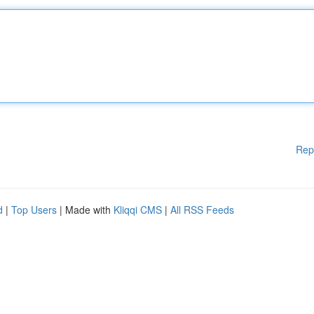
Rep
d
|
Top Users
| Made with
Kliqqi CMS
|
All RSS Feeds