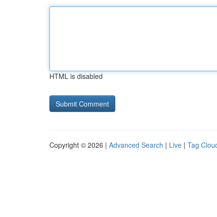
HTML is disabled
Copyright © 2026 |
Advanced Search
|
Live
|
Tag Clou