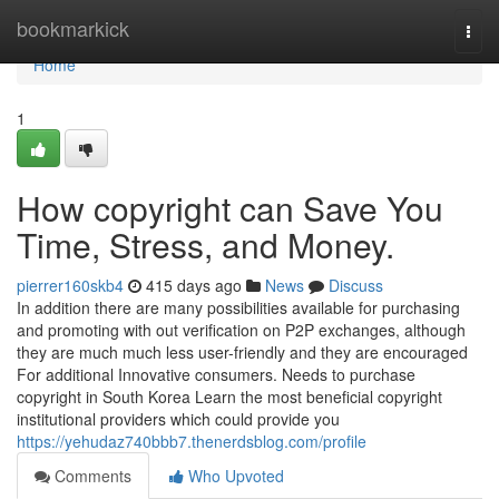
Home
bookmarkick
Togg
navi
Home
1
How copyright can Save You
Time, Stress, and Money.
pierrer160skb4
415 days ago
News
Discuss
In addition there are many possibilities available for purchasing
and promoting with out verification on P2P exchanges, although
they are much much less user-friendly and they are encouraged
For additional Innovative consumers. Needs to purchase
copyright in South Korea Learn the most beneficial copyright
institutional providers which could provide you
https://yehudaz740bbb7.thenerdsblog.com/profile
Comments
Who Upvoted