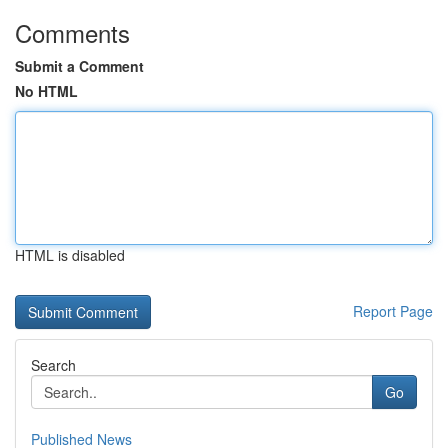
Comments
Submit a Comment
No HTML
HTML is disabled
Report Page
Search
Go
Published News