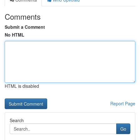
Comments
Submit a Comment
No HTML
HTML is disabled
Report Page
Search
Go