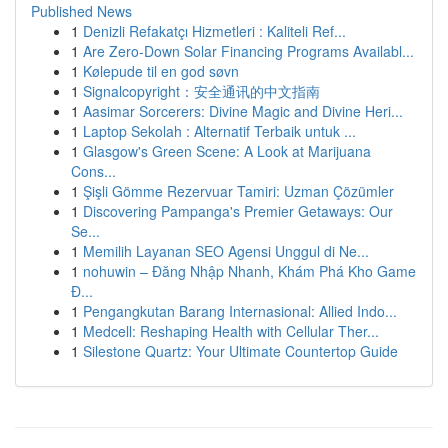
Published News
1
Denizli Refakatçı Hizmetleri : Kaliteli Ref...
1
Are Zero-Down Solar Financing Programs Availabl...
1
Kølepude til en god søvn
1
Signalcopyright：安全通讯的中文指南
1
Aasimar Sorcerers: Divine Magic and Divine Heri...
1
Laptop Sekolah : Alternatif Terbaik untuk ...
1
Glasgow's Green Scene: A Look at Marijuana
Cons...
1
Şişli Gömme Rezervuar Tamiri: Uzman Çözümler
1
Discovering Pampanga's Premier Getaways: Our
Se...
1
Memilih Layanan SEO Agensi Unggul di Ne...
1
nohuwin – Đăng Nhập Nhanh, Khám Phá Kho Game
Đ...
1
Pengangkutan Barang Internasional: Allied Indo...
1
Medcell: Reshaping Health with Cellular Ther...
1
Silestone Quartz: Your Ultimate Countertop Guide