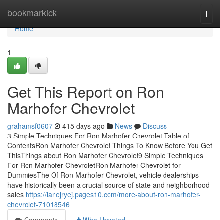
Home
bookmarkick
Togg
navi
Home
1
Get This Report on Ron
Marhofer Chevrolet
grahamsf0607
415 days ago
News
Discuss
3 Simple Techniques For Ron Marhofer Chevrolet Table of
ContentsRon Marhofer Chevrolet Things To Know Before You Get
ThisThings about Ron Marhofer Chevrolet9 Simple Techniques
For Ron Marhofer ChevroletRon Marhofer Chevrolet for
DummiesThe Of Ron Marhofer Chevrolet, vehicle dealerships
have historically been a crucial source of state and neighborhood
sales
https://lanejryej.pages10.com/more-about-ron-marhofer-
chevrolet-71018546
Comments
Who Upvoted