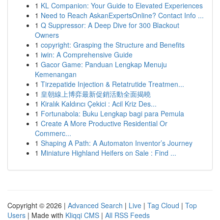
1
KL Companion: Your Guide to Elevated Experiences
1
Need to Reach AskanExpertsOnline? Contact Info ...
1
Q Suppressor: A Deep Dive for 300 Blackout
Owners
1
copyright: Grasping the Structure and Benefits
1
iwin: A Comprehensive Guide
1
Gacor Game: Panduan Lengkap Menuju
Kemenangan
1
Tirzepatide Injection & Retatrutide Treatmen...
1
皇朝線上博弈最新促銷活動全面揭曉
1
Kiralık Kaldırıcı Çekici : Acil Kriz Des...
1
Fortunabola: Buku Lengkap bagi para Pemula
1
Create A More Productive Residential Or
Commerc...
1
Shaping A Path: A Automaton Inventor’s Journey
1
Miniature Highland Heifers on Sale : Find ...
Copyright © 2026 |
Advanced Search
|
Live
|
Tag Cloud
|
Top
Users
| Made with
Kliqqi CMS
|
All RSS Feeds