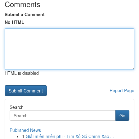
Comments
Submit a Comment
No HTML
HTML is disabled
Report Page
Search
Go
Published News
1
Giải miền miễn phí · Tìm Xổ Số Chính Xác ...