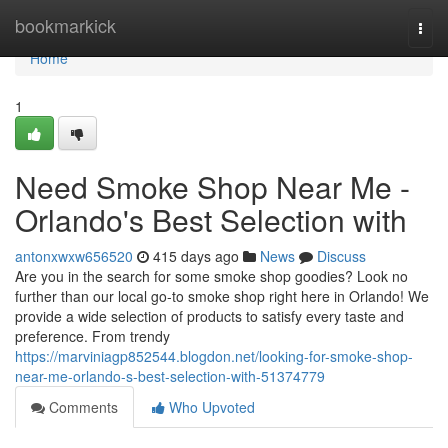
Home
bookmarkick
Togg
navi
Home
1
Need Smoke Shop Near Me -
Orlando's Best Selection with
antonxwxw656520
415 days ago
News
Discuss
Are you in the search for some smoke shop goodies? Look no
further than our local go-to smoke shop right here in Orlando! We
provide a wide selection of products to satisfy every taste and
preference. From trendy
https://marviniagp852544.blogdon.net/looking-for-smoke-shop-
near-me-orlando-s-best-selection-with-51374779
Comments
Who Upvoted