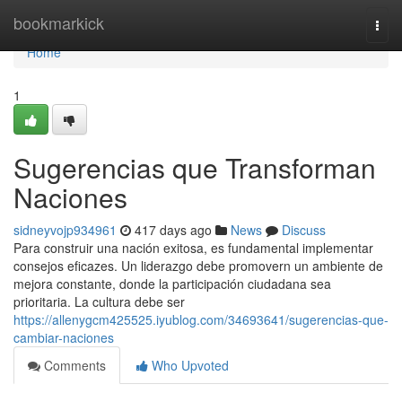
Home
bookmarkick
Togg
navi
Home
1
Sugerencias que Transforman
Naciones
sidneyvojp934961
417 days ago
News
Discuss
Para construir una nación exitosa, es fundamental implementar
consejos eficazes. Un liderazgo debe promovern un ambiente de
mejora constante, donde la participación ciudadana sea
prioritaria. La cultura debe ser
https://allenygcm425525.iyublog.com/34693641/sugerencias-que-
cambiar-naciones
Comments
Who Upvoted