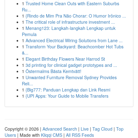
1
Trusted Home Clean Outs with Eastern Suburbs
Ru...
1
{Rindo de Mim Pra Não Chorar: O Humor Irônico ...
1
The critical role of infrastructure investment ...
1
Menang123: Langkah-langkah Lengkap untuk
Pemula
1
Advanced Electrical Wiring Solutions from Lane ...
1
Transform Your Backyard: Beachcomber Hot Tubs
&...
1
Elegant Birthday Flowers Near Harrod St
1
3d printing for clinical gadget prototypes and ...
1
Östermalms Bästa Kemtvätt!
1
Unwanted Furniture Removal Sydney Provides
Reli...
1
{Big777: Panduan Lengkap dan Link Resmi
1
{UPI Apps: Your Guide to Mobile Transfers
Copyright © 2026 |
Advanced Search
|
Live
|
Tag Cloud
|
Top
Users
| Made with
Kliqqi CMS
|
All RSS Feeds