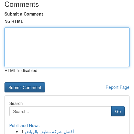
Comments
Submit a Comment
No HTML
HTML is disabled
Report Page
Search
Go
Published News
1
أفضل شركة تنظيف بالرياض