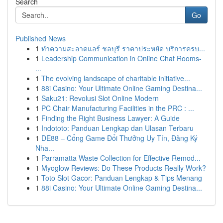
Search
Go
Published News
1
ทำความสะอาดแอร์ ชลบุรี ราคาประหยัด บริการครบ...
1
Leadership Communication in Online Chat Rooms-
...
1
The evolving landscape of charitable initiative...
1
88i Casino: Your Ultimate Online Gaming Destina...
1
Saku21: Revolusi Slot Online Modern
1
PC Chair Manufacturing Facilities in the PRC : ...
1
Finding the Right Business Lawyer: A Guide
1
Indototo: Panduan Lengkap dan Ulasan Terbaru
1
DE88 – Cổng Game Đổi Thưởng Uy Tín, Đăng Ký
Nha...
1
Parramatta Waste Collection for Effective Remod...
1
Myoglow Reviews: Do These Products Really Work?
1
Toto Slot Gacor: Panduan Lengkap & Tips Menang
1
88i Casino: Your Ultimate Online Gaming Destina...