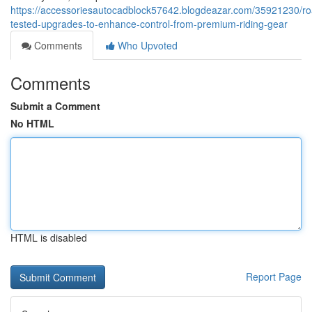
https://accessoriesautocadblock57642.blogdeazar.com/35921230/ro
tested-upgrades-to-enhance-control-from-premium-riding-gear
Comments
Who Upvoted
Comments
Submit a Comment
No HTML
HTML is disabled
Report Page