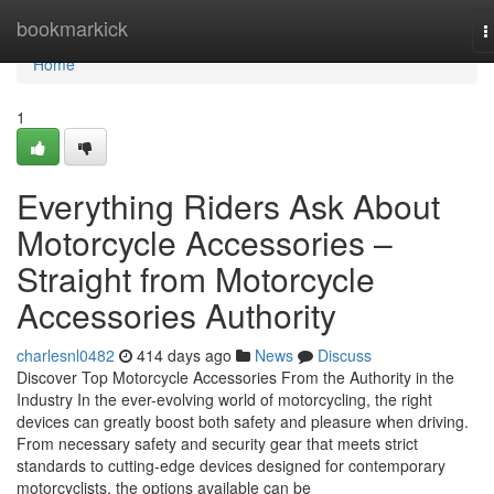
Home
bookmarkick
T
n
Home
1
Everything Riders Ask About
Motorcycle Accessories –
Straight from Motorcycle
Accessories Authority
charlesnl0482
414 days ago
News
Discuss
Discover Top Motorcycle Accessories From the Authority in the
Industry In the ever-evolving world of motorcycling, the right
devices can greatly boost both safety and pleasure when driving.
From necessary safety and security gear that meets strict
standards to cutting-edge devices designed for contemporary
motorcyclists, the options available can be