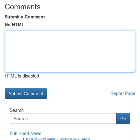
Comments
Submit a Comment
No HTML
HTML is disabled
Report Page
Search
Go
Published News
1
918博天堂智能：游戏体验新升级