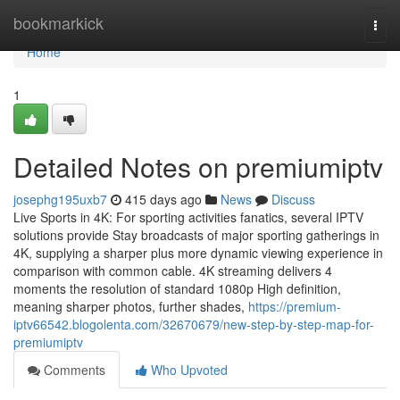
Home
bookmarkick
Togg
navi
Home
1
Detailed Notes on premiumiptv
josephg195uxb7
415 days ago
News
Discuss
Live Sports in 4K: For sporting activities fanatics, several IPTV
solutions provide Stay broadcasts of major sporting gatherings in
4K, supplying a sharper plus more dynamic viewing experience in
comparison with common cable. 4K streaming delivers 4
moments the resolution of standard 1080p High definition,
meaning sharper photos, further shades,
https://premium-
iptv66542.blogolenta.com/32670679/new-step-by-step-map-for-
premiumiptv
Comments
Who Upvoted