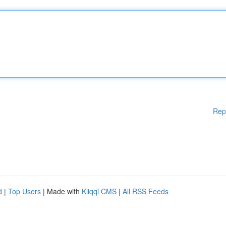
Rep
d
|
Top Users
| Made with
Kliqqi CMS
|
All RSS Feeds