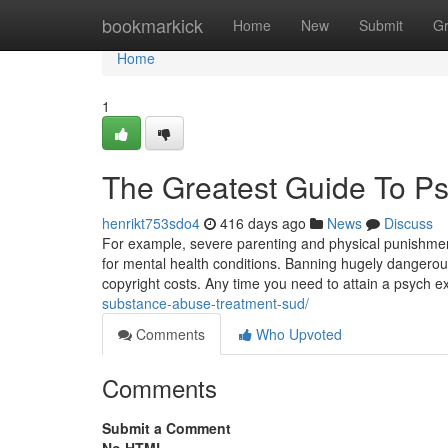
Home
bookmarkick
Home
New
Submit
G
Home
1
The Greatest Guide To Psy
henrikt753sdo4
416 days ago
News
Discuss
For example, severe parenting and physical punishment
for mental health conditions. Banning hugely dangerous 
copyright costs. Any time you need to attain a psych e
substance-abuse-treatment-sud/
Comments
Who Upvoted
Comments
Submit a Comment