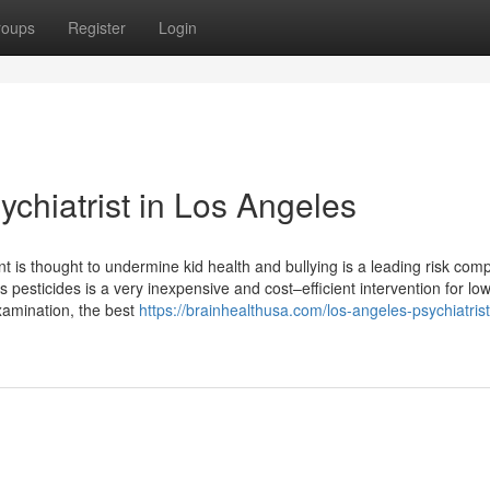
roups
Register
Login
chiatrist in Los Angeles
 is thought to undermine kid health and bullying is a leading risk com
pesticides is a very inexpensive and cost–efficient intervention for lo
xamination, the best
https://brainhealthusa.com/los-angeles-psychiatrist