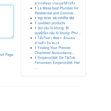
สวรรค์ของ เกมเมอร์ตัวจริง
1
La Mesa best Plumber for
Residential and Commer...
1
मधुर मटका: एक पारंपरिक खेळ
1
covidien products
1
Soi cầu lô khung: Bí
quyếtSoi cầu lô khung: Phư...
1
โค้งวิลล่า พัทยา: ดินแดน
ส่วนตัว ริม ทะเล
1
Finding Your Premier
Chartered Accountancy...
ort Page
1
Emperor268: De TikTok
Fenomeen Emperor268: Het
...