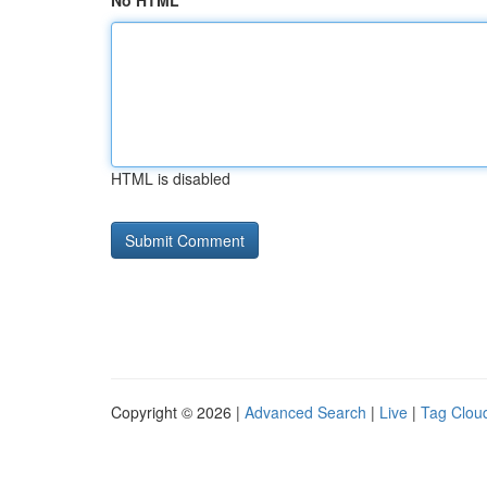
No HTML
HTML is disabled
Copyright © 2026 |
Advanced Search
|
Live
|
Tag Clou