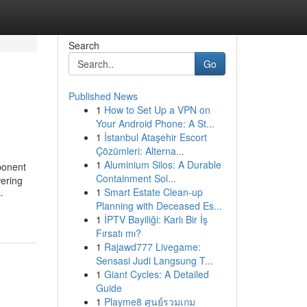
Search
Go
Published News
1
How to Set Up a VPN on
Your Android Phone: A St...
1
İstanbul Ataşehir Escort
Çözümleri: Alterna...
1
Aluminium Silos: A Durable
ponent
Containment Sol...
wering
1
Smart Estate Clean-up
-
Planning with Deceased Es...
1
İPTV Bayiliği: Karlı Bir İş
Fırsatı mı?
1
Rajawd777 Livegame:
Sensasi Judi Langsung T...
1
Giant Cycles: A Detailed
Guide
1
Playme8 ศูนย์รวมเกม