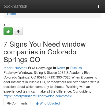
Home
bookmarkick
Togg
navi
Home
1
7 Signs You Need window
companies in Colorado
Springs CO
robertu702vbh1
414 days ago
News
Discuss
Peakview Windows, Siding & Stucco 3265 S Academy Blvd
Colorado Springs, CO 80916 (719) 393-7325 When it comes to
door installers in Pueblo CO, homeowners are often faced with a
decision about which company to choose. Working with an
experienced team can make all the difference. Our guide to
https://peterp986agm3.liberty-blog.com/profile
Comments
Who Upvoted