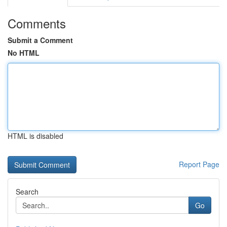
Comments
Submit a Comment
No HTML
HTML is disabled
Report Page
Search
Go