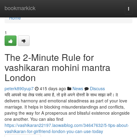
Home
bookmarkick
Togg
navi
Home
1
The 2-Minute Rule for
vashikaran mohini mantra
London
peterk890yup7
415 days ago
News
Discuss
यदि आपको यह लेख पसंद आया है, तो इसे अपने दोस्तों के साथ साझा करें। It
delivers harmony and emotional steadiness as part of your love
marriage. It helps in blocking misunderstandings and conflicts,
paving the way for A prosperous and blissful existence alongside
one another. You can also find
https://vashikaran22197.laowaiblog.com/34647632/5-tips-about-
vashikaran-for-girlfriend-london-you-can-use-today