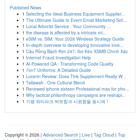
Published News
1
Selecting the Ideal Business Equipment Supplier...
1
The Ultimate Guide to Event Email Marketing Sof...
1
Local Arborist Service : Your Community ...
1
the disease is affected by a intricate mi...
1
eSIM vs. SIM: Your 2026 Wireless Strategy Guide
1
In-depth overview to developing innovative inve...
1
Cầu Rồng Bạch Kim 247: Soi Kèo XSMB Chính Xác
1
Internet Fraud Investigation Help
1
AI-Powered QA : Transforming Code Quality
1
7on7 Uniforms: A Detailed Guide
1
Locerin Review: Does This Supplement Really W...
1
Tallawah : One Cultural Blend
1
Renewed iphone sixteen Professional max for pho...
1
Why tactical philanthropy campaigns are reshapi...
1
가평 워터파크 짜릿함과 시원함을 동시에 !
Copyright © 2026 |
Advanced Search
|
Live
|
Tag Cloud
|
Top