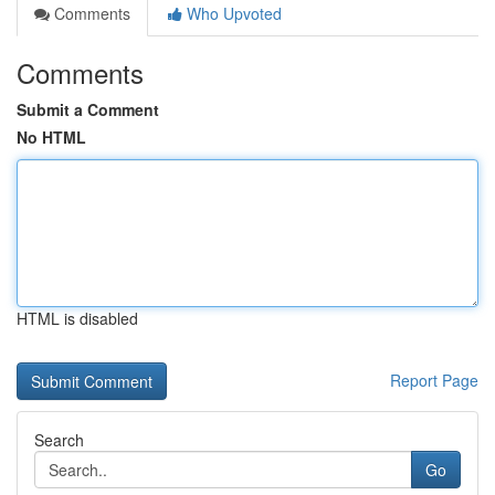
Comments
Who Upvoted
Comments
Submit a Comment
No HTML
HTML is disabled
Report Page
Search
Go