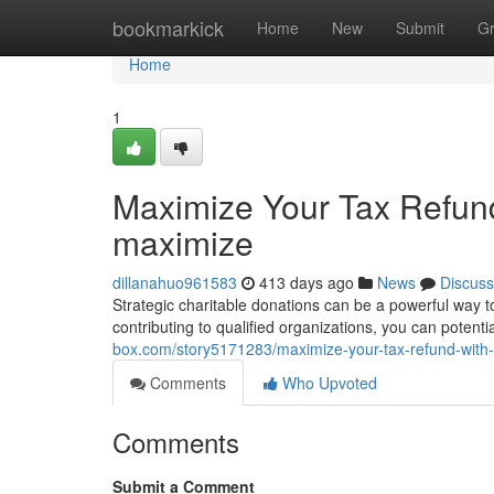
Home
bookmarkick
Home
New
Submit
G
Home
1
Maximize Your Tax Refund
maximize
dillanahuo961583
413 days ago
News
Discuss
Strategic charitable donations can be a powerful way 
contributing to qualified organizations, you can potent
box.com/story5171283/maximize-your-tax-refund-with-
Comments
Who Upvoted
Comments
Submit a Comment