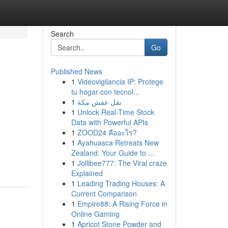
Search
Go
Published News
1
Videovigilancia IP: Protege
tu hogar con tecnol...
1
نقل عفش مكة
1
Unlock Real-Time Stock
Data with Powerful APIs
1
ZOOD24 คืออะไร?
1
Ayahuasca Retreats New
Zealand: Your Guide to ...
1
Jollibee777: The Viral craze
Explained
1
Leading Trading Houses: A
Current Comparison
1
Empire88: A Rising Force in
Online Gaming
1
Apricot Stone Powder and