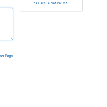
Its Uses: A Natural Ma...
ort Page