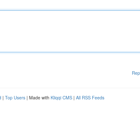
Rep
d
|
Top Users
| Made with
Kliqqi CMS
|
All RSS Feeds