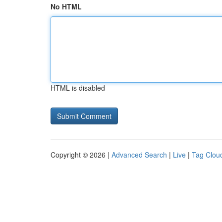
No HTML
HTML is disabled
Copyright © 2026 |
Advanced Search
|
Live
|
Tag Clou