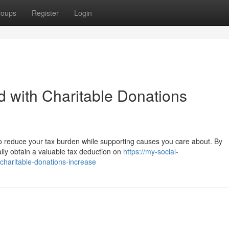
roups
Register
Login
 with Charitable Donations
to reduce your tax burden while supporting causes you care about. By
ially obtain a valuable tax deduction on
https://my-social-
charitable-donations-increase