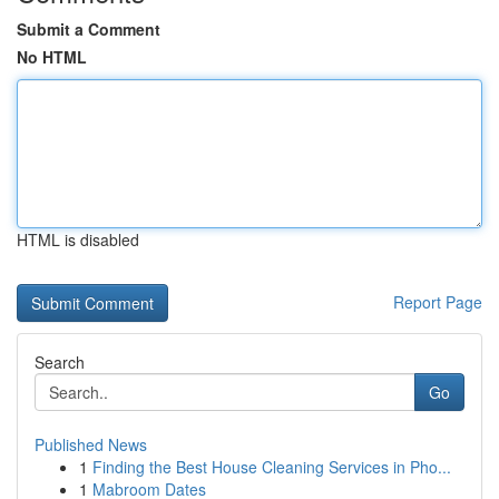
Submit a Comment
No HTML
HTML is disabled
Report Page
Search
Go
Published News
1
Finding the Best House Cleaning Services in Pho...
1
Mabroom Dates