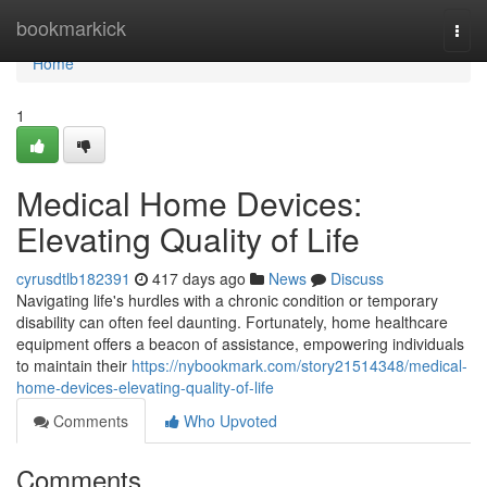
Home
bookmarkick
Togg
navi
Home
1
Medical Home Devices:
Elevating Quality of Life
cyrusdtlb182391
417 days ago
News
Discuss
Navigating life's hurdles with a chronic condition or temporary
disability can often feel daunting. Fortunately, home healthcare
equipment offers a beacon of assistance, empowering individuals
to maintain their
https://nybookmark.com/story21514348/medical-
home-devices-elevating-quality-of-life
Comments
Who Upvoted
Comments