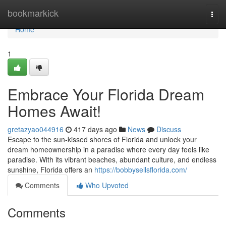
Home
bookmarkick
Togg
navi
Home
1
Embrace Your Florida Dream
Homes Await!
gretazyao044916
417 days ago
News
Discuss
Escape to the sun-kissed shores of Florida and unlock your
dream homeownership in a paradise where every day feels like
paradise. With its vibrant beaches, abundant culture, and endless
sunshine, Florida offers an
https://bobbysellsflorida.com/
Comments
Who Upvoted
Comments