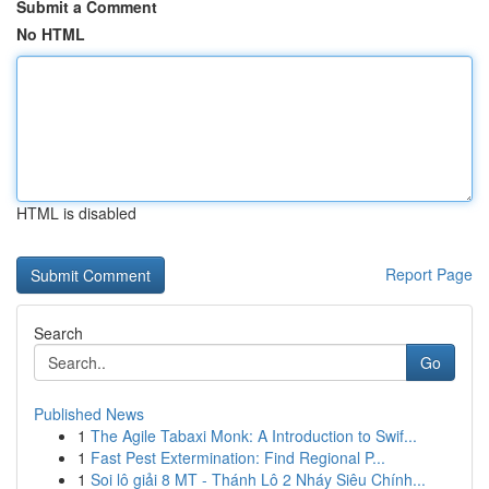
Submit a Comment
No HTML
HTML is disabled
Report Page
Search
Go
Published News
1
The Agile Tabaxi Monk: A Introduction to Swif...
1
Fast Pest Extermination: Find Regional P...
1
Soi lô giải 8 MT - Thánh Lô 2 Nháy Siêu Chính...