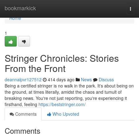
Home
bookmarkick
Togg
navi
Home
1
Stringer Chronicles: Stories
From the Front
deannalpvr127512
414 days ago
News
Discuss
Being a certified stringer is no walk in the park. It's about being on
the ground, at times literally, amidst the chaos and tumult of
breaking news. You're not just reporting, you're experiencing it
firsthand, feeling
https://beststringer.com/
Comments
Who Upvoted
Comments