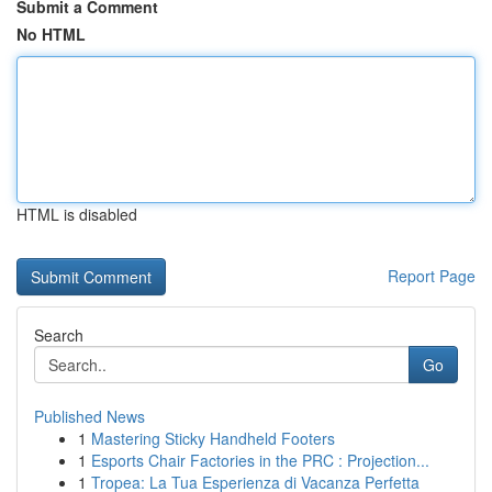
Submit a Comment
No HTML
HTML is disabled
Report Page
Search
Go
Published News
1
Mastering Sticky Handheld Footers
1
Esports Chair Factories in the PRC : Projection...
1
Tropea: La Tua Esperienza di Vacanza Perfetta