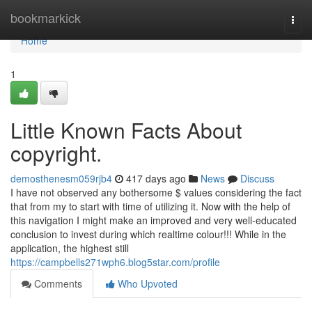
Home
bookmarkick
Togg
navi
Home
1
Little Known Facts About
copyright.
demosthenesm059rjb4
417 days ago
News
Discuss
I have not observed any bothersome $ values considering the fact
that from my to start with time of utilizing it. Now with the help of
this navigation I might make an improved and very well-educated
conclusion to invest during which realtime colour!!! While in the
application, the highest still
https://campbells271wph6.blog5star.com/profile
Comments
Who Upvoted