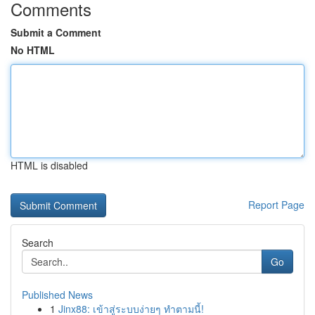
Comments
Submit a Comment
No HTML
HTML is disabled
Report Page
Search
Go
Published News
1
Jinx88: เข้าสู่ระบบง่ายๆ ทำตามนี้!