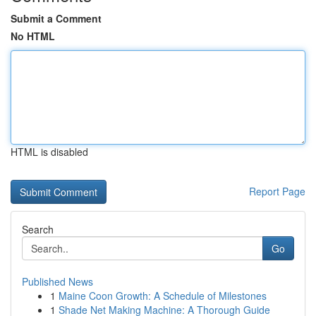
Submit a Comment
No HTML
HTML is disabled
Report Page
Search
Go
Published News
1
Maine Coon Growth: A Schedule of Milestones
1
Shade Net Making Machine: A Thorough Guide