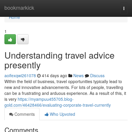
Home
bookmarkick
Togg
navi
Home
1
Understanding travel advice
presently
aoifexqwi261078
414 days ago
News
Discuss
Within the field of business, travel opportunities typically lead to
new and innovative advancements. For lots of people, travelling
can be a frustrating and arduous experience. As a result of this, it
is very
https://myampuu455705.blog-
gold.com/46428466/evaluating-corporate-travel-currently
Comments
Who Upvoted
Comments