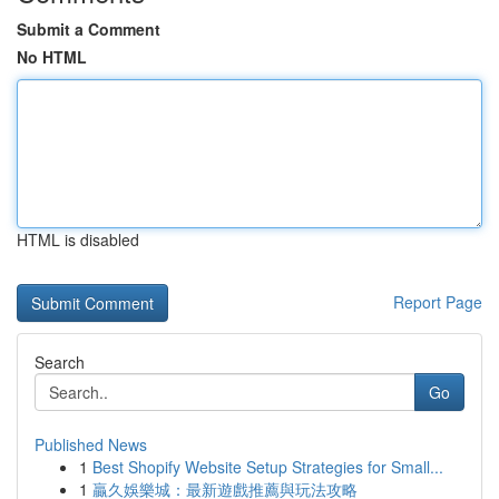
Submit a Comment
No HTML
HTML is disabled
Report Page
Search
Go
Published News
1
Best Shopify Website Setup Strategies for Small...
1
贏久娛樂城：最新遊戲推薦與玩法攻略