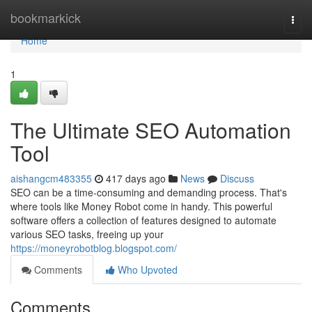
Home
bookmarkick
Togg
navi
Home
1
The Ultimate SEO Automation
Tool
aishangcm483355
417 days ago
News
Discuss
SEO can be a time-consuming and demanding process. That's
where tools like Money Robot come in handy. This powerful
software offers a collection of features designed to automate
various SEO tasks, freeing up your
https://moneyrobotblog.blogspot.com/
Comments
Who Upvoted
Comments