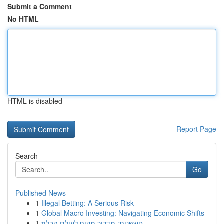
Submit a Comment
No HTML
HTML is disabled
Report Page
Search
Go
Published News
1
Illegal Betting: A Serious Risk
1
Global Macro Investing: Navigating Economic Shifts
1
חשפנית: מדריך מקיף לעולם הבלוז