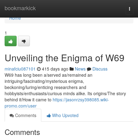
Home
bookmarkick
Togg
navi
Home
1
Unveiling the Enigma of W69
minafciu087101
415 days ago
News
Discuss
W69 has long been a/served as/remained an
intriguing/fascinating/mysterious enigma,
beckoning/luring/enticing researchers and
hobbyists/enthusiasts/curious minds alike. Its origins/The story
behind it/How it came to
https://jasonrzsy398085.wiki-
promo.com/user
Comments
Who Upvoted
Comments