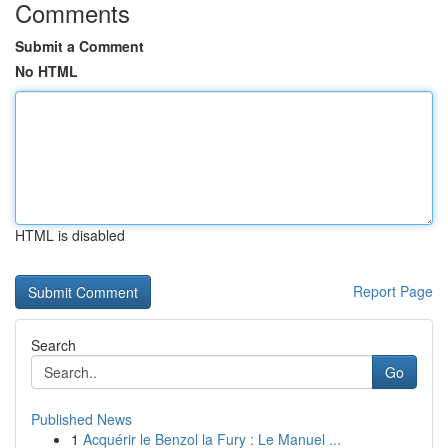
Comments
Submit a Comment
No HTML
HTML is disabled
Report Page
Search
Go
Published News
1
Acquérir le Benzol la Fury : Le Manuel ...