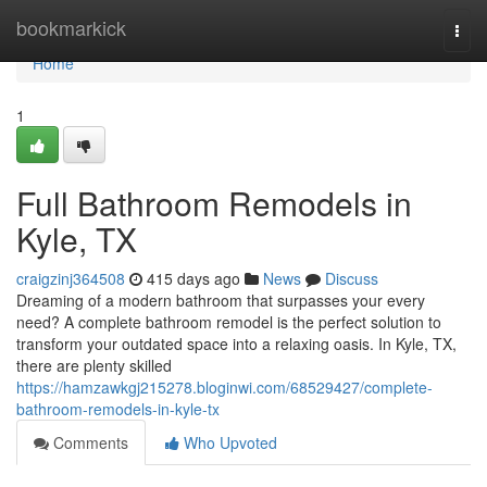
Home
bookmarkick
Togg
navi
Home
1
Full Bathroom Remodels in
Kyle, TX
craigzinj364508
415 days ago
News
Discuss
Dreaming of a modern bathroom that surpasses your every
need? A complete bathroom remodel is the perfect solution to
transform your outdated space into a relaxing oasis. In Kyle, TX,
there are plenty skilled
https://hamzawkgj215278.bloginwi.com/68529427/complete-
bathroom-remodels-in-kyle-tx
Comments
Who Upvoted