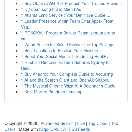
1
Buy Obtain JWH-018 Product: Your Trusted Provid...
1
Dự đoán song thủ lô Miền Bắc
1
Atlanta Limo Service : Your Definitive Guide ...
1
Leader Presence within Team Chat Apps- From
Vag...
1
ROKOK88: Program Belajar Resmi semua orang
ya...
1
Wood Pellets for Sale: Discover the Top Savings...
1
Best Locations to Position Your Moisture ...
1
Boost Your Social Media: Introducing RepliFy
1
Rubbish Removal Eastern Suburbs Sydney for
Resi...
1
Buy Anadrol: Your Complete Guide to Acquiring
1
AI and the Search Giant and OpenAI: Shapin...
1
The Mystical Gnome Wizard: A Beginner's Guide
1
Kost Murah: Panduan Lengkap
Copyright © 2026 |
Advanced Search
|
Live
|
Tag Cloud
|
Top
Users
| Made with
Kliqqi CMS
|
All RSS Feeds