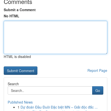
Comments
Submit a Comment
No HTML
HTML is disabled
Report Page
Search
Go
Published News
1
Dự đoán Đầu Đuôi Đặc biệt MN – Giải độc đắc ...