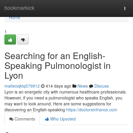
Home
bookmarkick
Togg
navi
Home
1
Searching for an English-
Speaking Pulmonologist in
Lyon
matteoqktq579912
414 days ago
News
Discuss
Lyon is an energetic city with numerous healthcare professionals.
However, if you need a pulmonologist who speaks English, you
may want to look around. Here are some suggestions for
discovering an English-speaking
https://doctorsinfrance.com
Comments
Who Upvoted