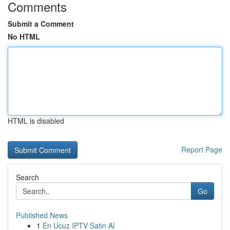
Comments
Submit a Comment
No HTML
HTML is disabled
Report Page
Search
Go
Published News
1
En Ucuz IPTV Satın Al