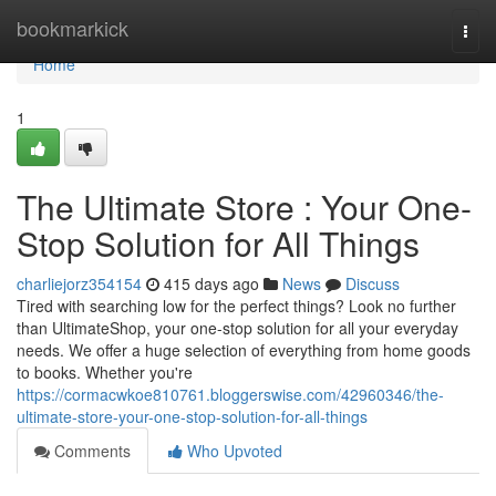
Home
bookmarkick
Togg
navi
Home
1
The Ultimate Store : Your One-
Stop Solution for All Things
charliejorz354154
415 days ago
News
Discuss
Tired with searching low for the perfect things? Look no further
than UltimateShop, your one-stop solution for all your everyday
needs. We offer a huge selection of everything from home goods
to books. Whether you're
https://cormacwkoe810761.bloggerswise.com/42960346/the-
ultimate-store-your-one-stop-solution-for-all-things
Comments
Who Upvoted