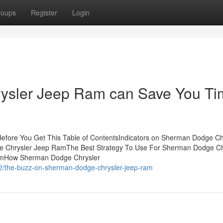
roups
Register
Login
sler Jeep Ram can Save You Ti
fore You Get This Table of ContentsIndicators on Sherman Dodge Ch
 Chrysler Jeep RamThe Best Strategy To Use For Sherman Dodge Ch
amHow Sherman Dodge Chrysler
2/the-buzz-on-sherman-dodge-chrysler-jeep-ram