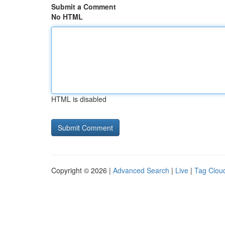
Submit a Comment
No HTML
HTML is disabled
Copyright © 2026 |
Advanced Search
|
Live
|
Tag Clou