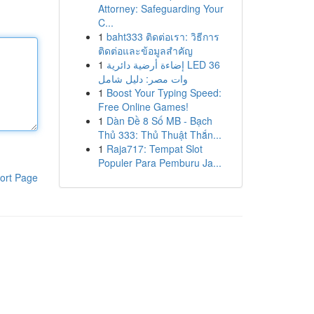
Attorney: Safeguarding Your
C...
1
baht333 ติดต่อเรา: วิธีการ
ติดต่อและข้อมูลสำคัญ
1
إضاءة أرضية دائرية LED 36
وات مصر: دليل شامل
1
Boost Your Typing Speed:
Free Online Games!
1
Dàn Đề 8 Số MB - Bạch
Thủ 333: Thủ Thuật Thắn...
1
Raja717: Tempat Slot
Populer Para Pemburu Ja...
ort Page