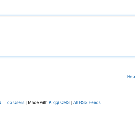
Rep
d
|
Top Users
| Made with
Kliqqi CMS
|
All RSS Feeds