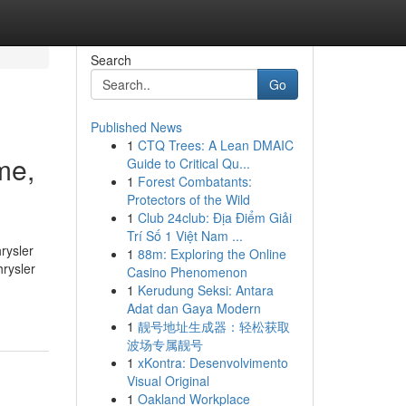
Search
Go
Published News
1
CTQ Trees: A Lean DMAIC
me,
Guide to Critical Qu...
1
Forest Combatants:
Protectors of the Wild
1
Club 24club: Địa Điểm Giải
Trí Số 1 Việt Nam ...
rysler
1
88m: Exploring the Online
rysler
Casino Phenomenon
1
Kerudung Seksi: Antara
Adat dan Gaya Modern
1
靓号地址生成器：轻松获取
波场专属靓号
1
xKontra: Desenvolvimento
Visual Original
1
Oakland Workplace