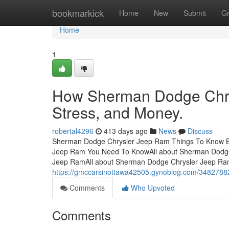
Home
bookmarkick
Home
New
Submit
G
Home
1
How Sherman Dodge Chry
Stress, and Money.
robertal4296
413 days ago
News
Discuss
Sherman Dodge Chrysler Jeep Ram Things To Know Be
Jeep Ram You Need To KnowAll about Sherman Dodge
Jeep RamAll about Sherman Dodge Chrysler Jeep R
https://gmccarsinottawa42505.gynoblog.com/3482788
Comments
Who Upvoted
Comments