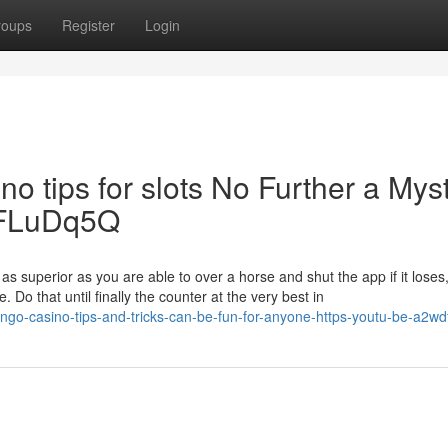
roups
Register
Login
no tips for slots No Further a Mys
DFLuDq5Q
 superior as you are able to over a horse and shut the app if it loses,
. Do that until finally the counter at the very best in
ingo-casino-tips-and-tricks-can-be-fun-for-anyone-https-youtu-be-a2w