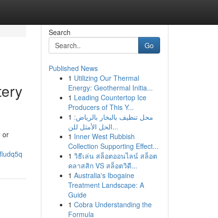
Search
Go
Published News
1
Utilizing Our Thermal
tery
Energy: Geothermal Initia...
1
Leading Countertop Ice
Producers of This Y...
1
محل تنظيف بالبخار بالرياض:
الحل الأمثل للن...
 or
1
Inner West Rubbish
Collection Supporting Effect...
dfludq5q
1
วิธีเล่น สล็อตออนไลน์ สล็อต
คลาสสิก VS สล็อตวิดี...
1
Australia's Ibogaine
Treatment Landscape: A
Guide
1
Cobra Understanding the
Formula