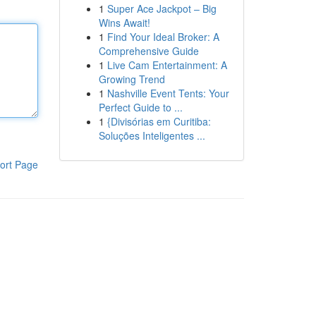
1
Super Ace Jackpot – Big
Wins Await!
1
Find Your Ideal Broker: A
Comprehensive Guide
1
Live Cam Entertainment: A
Growing Trend
1
Nashville Event Tents: Your
Perfect Guide to ...
1
{Divisórias em Curitiba:
Soluções Inteligentes ...
ort Page