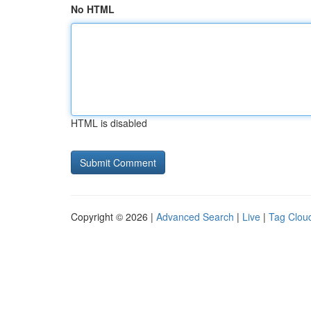
No HTML
HTML is disabled
Copyright © 2026 |
Advanced Search
|
Live
|
Tag Clou