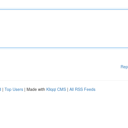
Rep
d
|
Top Users
| Made with
Kliqqi CMS
|
All RSS Feeds