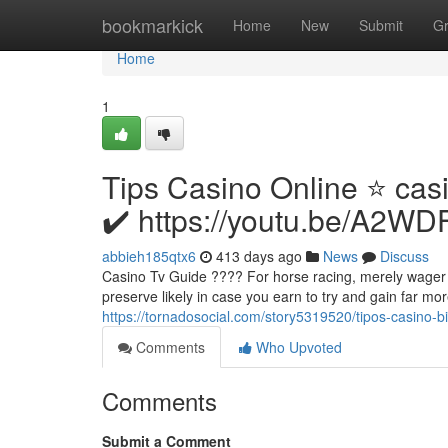
Home
bookmarkick
Home
New
Submit
G
Home
1
Tips Casino Online ⭐ casi
✔️ https://youtu.be/A2W
abbieh185qtx6
413 days ago
News
Discuss
Casino Tv Guide ???? For horse racing, merely wager as
preserve likely in case you earn to try and gain far more
https://tornadosocial.com/story5319520/tipos-casino-b
Comments
Who Upvoted
Comments
Submit a Comment