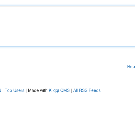
Rep
d
|
Top Users
| Made with
Kliqqi CMS
|
All RSS Feeds