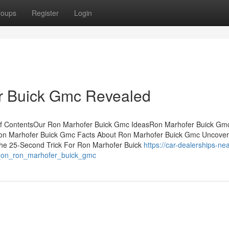
roups
Register
Login
r Buick Gmc Revealed
of ContentsOur Ron Marhofer Buick Gmc IdeasRon Marhofer Buick Gm
on Marhofer Buick Gmc Facts About Ron Marhofer Buick Gmc Uncove
he 25-Second Trick For Ron Marhofer Buick
https://car-dealerships-nea
t_on_ron_marhofer_buick_gmc