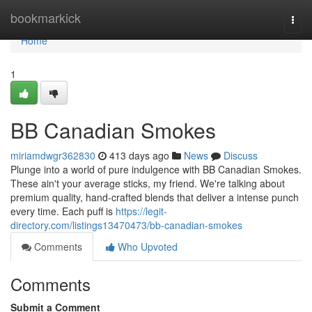
Home
bookmarkick
Togg
navi
Home
1
BB Canadian Smokes
miriamdwgr362830
413 days ago
News
Discuss
Plunge into a world of pure indulgence with BB Canadian Smokes.
These ain't your average sticks, my friend. We're talking about
premium quality, hand-crafted blends that deliver a intense punch
every time. Each puff is
https://legit-
directory.com/listings13470473/bb-canadian-smokes
Comments
Who Upvoted
Comments
Submit a Comment