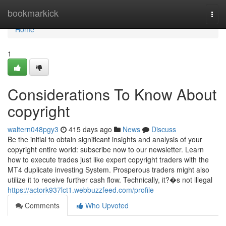
Home
bookmarkick
Togg
navi
Home
1
Considerations To Know About
copyright
waltern048pgy3
415 days ago
News
Discuss
Be the initial to obtain significant insights and analysis of your
copyright entire world: subscribe now to our newsletter. Learn
how to execute trades just like expert copyright traders with the
MT4 duplicate investing System. Prosperous traders might also
utilize it to receive further cash flow. Technically, it?�s not illegal
https://actork937lct1.webbuzzfeed.com/profile
Comments
Who Upvoted