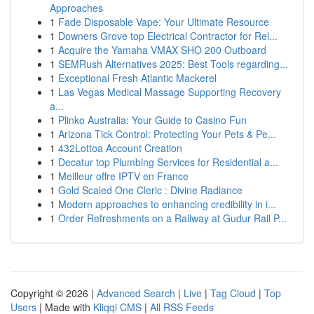
Approaches
1
Fade Disposable Vape: Your Ultimate Resource
1
Downers Grove top Electrical Contractor for Rel...
1
Acquire the Yamaha VMAX SHO 200 Outboard
1
SEMRush Alternatives 2025: Best Tools regarding...
1
Exceptional Fresh Atlantic Mackerel
1
Las Vegas Medical Massage Supporting Recovery
a...
1
Plinko Australia: Your Guide to Casino Fun
1
Arizona Tick Control: Protecting Your Pets & Pe...
1
432Lottoa Account Creation
1
Decatur top Plumbing Services for Residential a...
1
Meilleur offre IPTV en France
1
Gold Scaled One Cleric : Divine Radiance
1
Modern approaches to enhancing credibility in i...
1
Order Refreshments on a Railway at Gudur Rail P...
Copyright © 2026 |
Advanced Search
|
Live
|
Tag Cloud
|
Top
Users
| Made with
Kliqqi CMS
|
All RSS Feeds