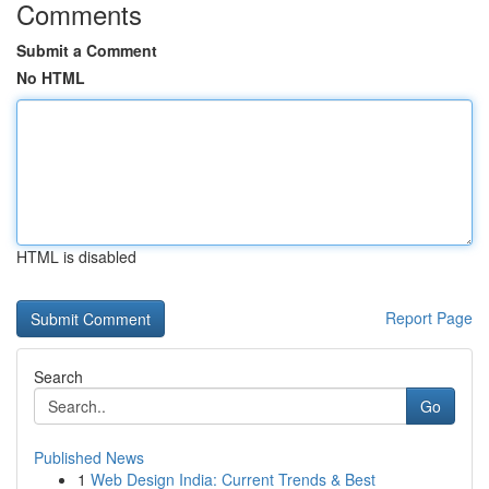
Comments
Submit a Comment
No HTML
HTML is disabled
Report Page
Search
Go
Published News
1
Web Design India: Current Trends & Best