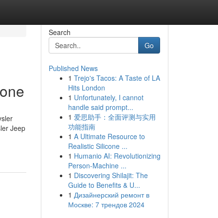
Search
Go
Published News
1
Trejo's Tacos: A Taste of LA
yone
Hits London
1
Unfortunately, I cannot
handle said prompt...
1
爱思助手：全面评测与实用
sler
功能指南
ler Jeep
1
A Ultimate Resource to
Realistic Silicone ...
1
Humanio AI: Revolutionizing
Person-Machine ...
1
Discovering Shilajit: The
Guide to Benefits & U...
1
Дизайнерский ремонт в
Москве: 7 трендов 2024