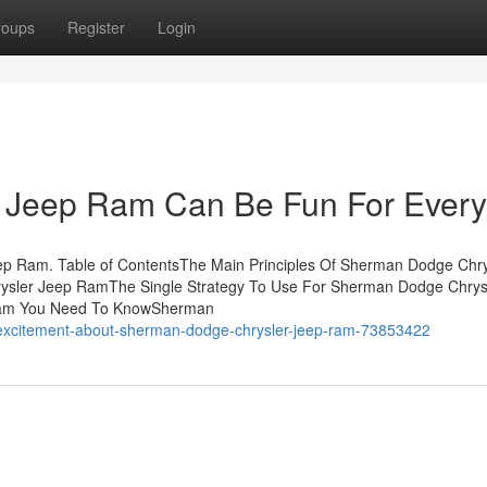
roups
Register
Login
 Jeep Ram Can Be Fun For Ever
ep Ram. Table of ContentsThe Main Principles Of Sherman Dodge Chry
sler Jeep RamThe Single Strategy To Use For Sherman Dodge Chrys
Ram You Need To KnowSherman
excitement-about-sherman-dodge-chrysler-jeep-ram-73853422