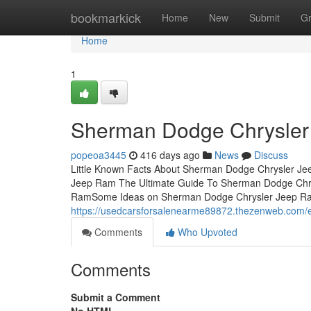
Home
bookmarkick
Home
New
Submit
G
Home
1
Sherman Dodge Chrysler
popeoa3445
416 days ago
News
Discuss
Little Known Facts About Sherman Dodge Chrysler Je
Jeep Ram The Ultimate Guide To Sherman Dodge Chry
RamSome Ideas on Sherman Dodge Chrysler Jeep 
https://usedcarsforsalenearme89872.thezenweb.com/
Comments
Who Upvoted
Comments
Submit a Comment