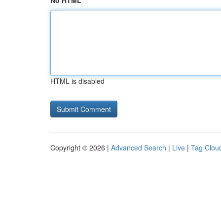
No HTML
HTML is disabled
Copyright © 2026 |
Advanced Search
|
Live
|
Tag Clou