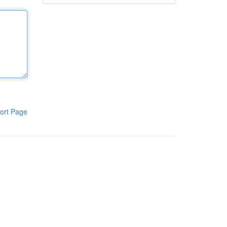
ort Page