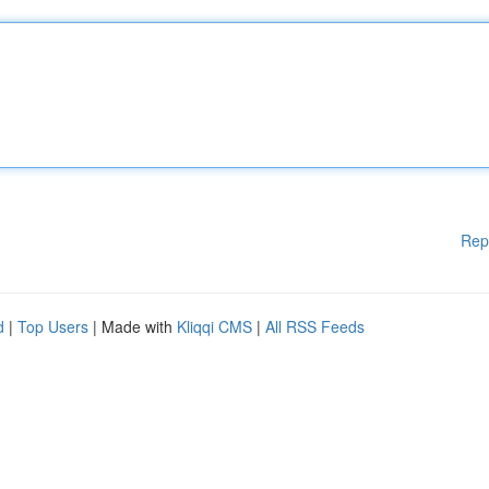
Rep
d
|
Top Users
| Made with
Kliqqi CMS
|
All RSS Feeds