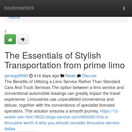
Home
bookmarkick
Togg
navi
Home
1
The Essentials of Stylish
Transportation from prime limo
genegp8990
414 days ago
News
Discuss
The Benefits of Utilizing a Limo Service Rather Than Standard
Cars And Truck Services The option between a limo service and
conventional automobile leasings can greatly impact the travel
experience. Limousines use unparalleled convenience and
deluxe, together with the convenience of specialist licensed
operators. This solution ensures a smooth journey,
https://12-
seater-van-hire19632.blogs-service.com/66624010/is-a-
limousine-worth-it-why-you-should-consider-limousine-service-
dallas