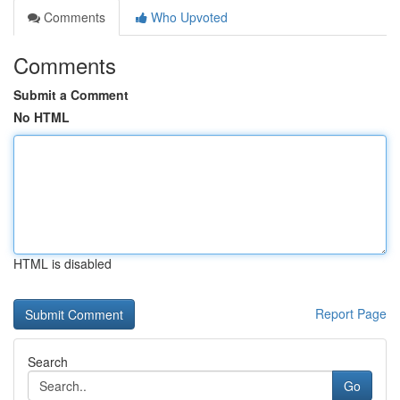
Comments
Who Upvoted
Comments
Submit a Comment
No HTML
HTML is disabled
Report Page
Search
Go