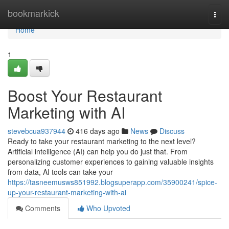
Home
bookmarkick
Togg
navi
Home
1
Boost Your Restaurant
Marketing with AI
stevebcua937944
416 days ago
News
Discuss
Ready to take your restaurant marketing to the next level?
Artificial intelligence (AI) can help you do just that. From
personalizing customer experiences to gaining valuable insights
from data, AI tools can take your
https://tasneemusws851992.blogsuperapp.com/35900241/spice-
up-your-restaurant-marketing-with-ai
Comments
Who Upvoted