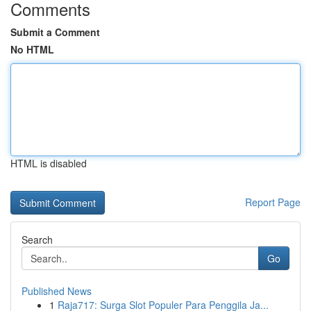
Comments
Submit a Comment
No HTML
HTML is disabled
Report Page
Search
Go
Published News
1
Raja717: Surga Slot Populer Para Penggila Ja...