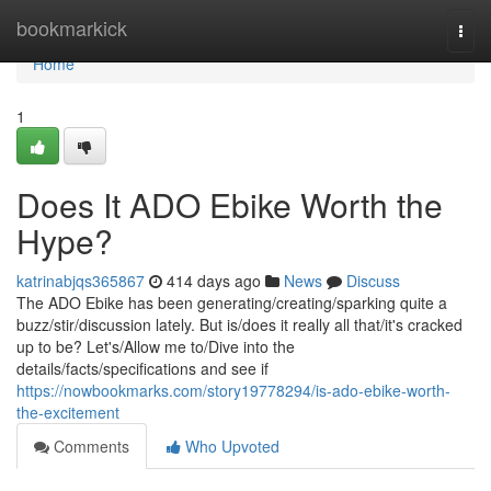
Home
bookmarkick
Togg
navi
Home
1
Does It ADO Ebike Worth the
Hype?
katrinabjqs365867
414 days ago
News
Discuss
The ADO Ebike has been generating/creating/sparking quite a
buzz/stir/discussion lately. But is/does it really all that/it's cracked
up to be? Let's/Allow me to/Dive into the
details/facts/specifications and see if
https://nowbookmarks.com/story19778294/is-ado-ebike-worth-
the-excitement
Comments
Who Upvoted