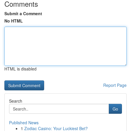
Comments
Submit a Comment
No HTML
HTML is disabled
Report Page
Search
Go
Published News
1
Zodiac Casino: Your Luckiest Bet?