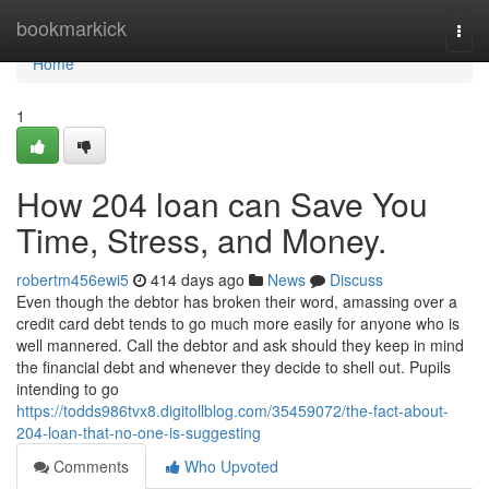
Home
bookmarkick
Togg
navi
Home
1
How 204 loan can Save You
Time, Stress, and Money.
robertm456ewi5
414 days ago
News
Discuss
Even though the debtor has broken their word, amassing over a
credit card debt tends to go much more easily for anyone who is
well mannered. Call the debtor and ask should they keep in mind
the financial debt and whenever they decide to shell out. Pupils
intending to go
https://todds986tvx8.digitollblog.com/35459072/the-fact-about-
204-loan-that-no-one-is-suggesting
Comments
Who Upvoted