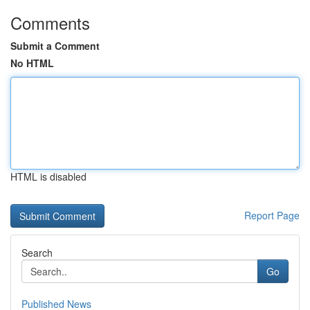
Comments
Submit a Comment
No HTML
HTML is disabled
Report Page
Search
Go
Published News