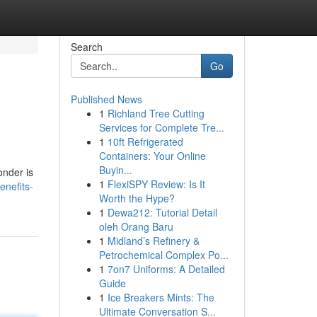
Search
Go
Published News
1
Richland Tree Cutting
Services for Complete Tre...
1
10ft Refrigerated
Containers: Your Online
Buyin...
onder is
1
FlexiSPY Review: Is It
enefits-
Worth the Hype?
1
Dewa212: Tutorial Detail
oleh Orang Baru
1
Midland’s Refinery &
Petrochemical Complex Po...
1
7on7 Uniforms: A Detailed
Guide
1
Ice Breakers Mints: The
Ultimate Conversation S...