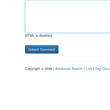
HTML is disabled
Copyright © 2026 |
Advanced Search
|
Live
|
Tag Clou