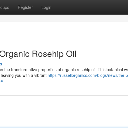
roups
Register
Login
 Organic Rosehip Oil
s
n the transformative properties of organic rosehip oil. This botanical w
 leaving you with a vibrant
https://russellorganics.com/blogs/news/the-b
n#