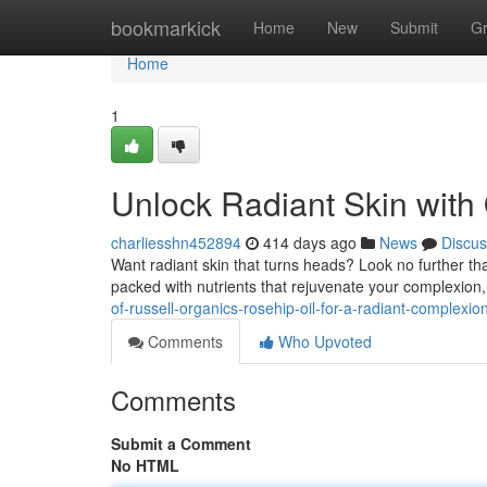
Home
bookmarkick
Home
New
Submit
G
Home
1
Unlock Radiant Skin with
charliesshn452894
414 days ago
News
Discus
Want radiant skin that turns heads? Look no further tha
packed with nutrients that rejuvenate your complexion,
of-russell-organics-rosehip-oil-for-a-radiant-complexio
Comments
Who Upvoted
Comments
Submit a Comment
No HTML