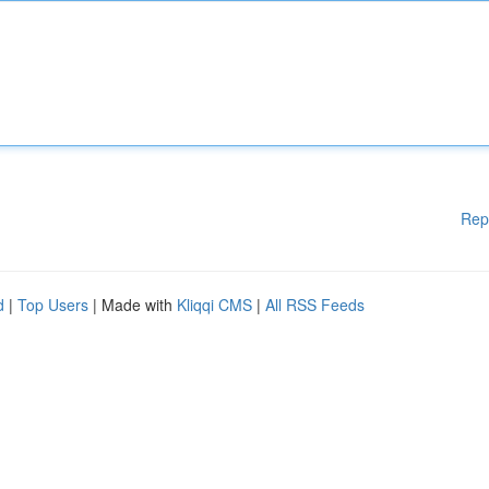
Rep
d
|
Top Users
| Made with
Kliqqi CMS
|
All RSS Feeds