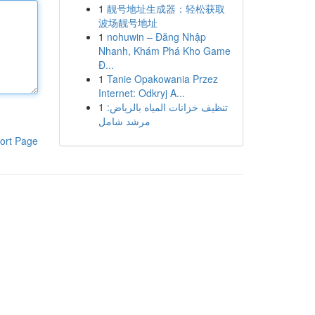
1
靓号地址生成器：轻松获取
波场靓号地址
1
nohuwin – Đăng Nhập
Nhanh, Khám Phá Kho Game
Đ...
1
Tanie Opakowania Przez
Internet: Odkryj A...
1
تنظيف خزانات المياه بالرياض:
مرشد شامل
ort Page