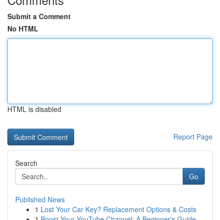
Submit a Comment
No HTML
HTML is disabled
Report Page
Search
Go
Published News
1
Lost Your Car Key? Replacement Options & Costs
1
Boost Your YouTube Channel: A Beginner's Guide