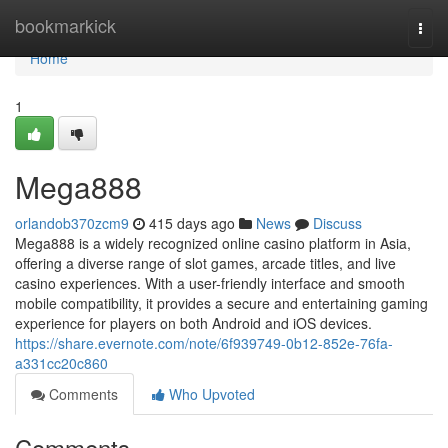
Home
bookmarkick
Togg
navi
Home
1
Mega888
orlandob370zcm9
415 days ago
News
Discuss
Mega888 is a widely recognized online casino platform in Asia,
offering a diverse range of slot games, arcade titles, and live
casino experiences. With a user-friendly interface and smooth
mobile compatibility, it provides a secure and entertaining gaming
experience for players on both Android and iOS devices.
https://share.evernote.com/note/6f939749-0b12-852e-76fa-
a331cc20c860
Comments
Who Upvoted
Comments