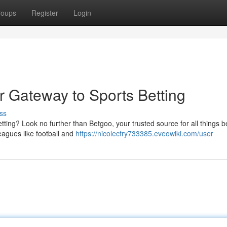
roups
Register
Login
ur Gateway to Sports Betting
ss
etting? Look no further than Betgoo, your trusted source for all things be
eagues like football and
https://nicolecfry733385.eveowiki.com/user