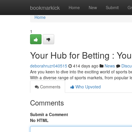
Home
bookmarkick
Home
New
Submit
G
Home
1
Your Hub for Betting : Yo
deborahruzr040515
414 days ago
News
Discu
Are you keen to dive into the exciting world of sports b
With a diverse range of sports markets, from popular l
Comments
Who Upvoted
Comments
Submit a Comment
No HTML