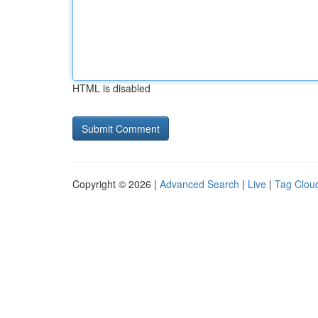
HTML is disabled
Copyright © 2026 |
Advanced Search
|
Live
|
Tag Clou