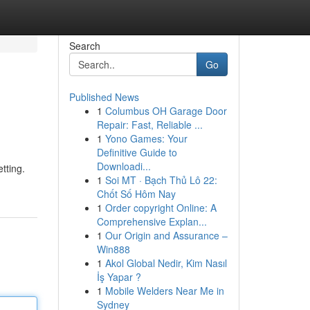
Search
Go
Published News
1
Columbus OH Garage Door
Repair: Fast, Reliable ...
1
Yono Games: Your
Definitive Guide to
Downloadi...
tting.
1
Soi MT · Bạch Thủ Lô 22:
Chốt Số Hôm Nay
1
Order copyright Online: A
Comprehensive Explan...
1
Our Origin and Assurance –
Win888
1
Akol Global Nedir, Kim Nasıl
İş Yapar ?
1
Mobile Welders Near Me in
Sydney