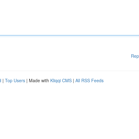
Rep
d
|
Top Users
| Made with
Kliqqi CMS
|
All RSS Feeds