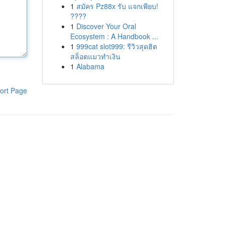
1
สมัคร Pz88x รับ แจกเพียบ!
????
1
Discover Your Oral
Ecosystem : A Handbook ...
1
999cat slot999: รีวิวสุดฮิต
สล็อตแมวทำเงิน
1
Alabama
ort Page