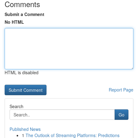
Comments
Submit a Comment
No HTML
HTML is disabled
Report Page
Search
Go
Published News
1
The Outlook of Streaming Platforms: Predictions