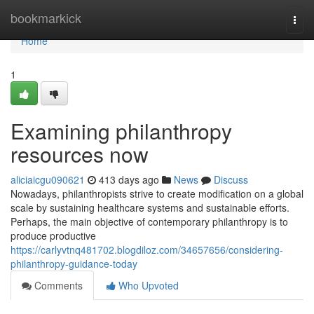
Home
bookmarkick
Togg
navi
Home
1
Examining philanthropy
resources now
aliciaicgu090621
413 days ago
News
Discuss
Nowadays, philanthropists strive to create modification on a global
scale by sustaining healthcare systems and sustainable efforts.
Perhaps, the main objective of contemporary philanthropy is to
produce productive
https://carlyvtnq481702.blogdiloz.com/34657656/considering-
philanthropy-guidance-today
Comments
Who Upvoted